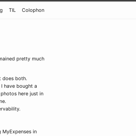
og
TIL
Colophon
remained pretty much
t does both.
 I have bought a
 photos here just in
me.
vability.
ng MyExpenses in