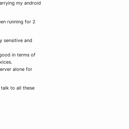
carrying my android
een running for 2
y sensitive and
good in terms of
vices.
rver alone for
talk to all these