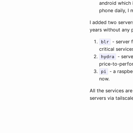
android which 
phone daily, I 
I added two servers
years without any 
- server 
blr
critical service
- serve
hydra
price-to-perfor
- a raspbe
pi
now.
All the services ar
servers via tailsca