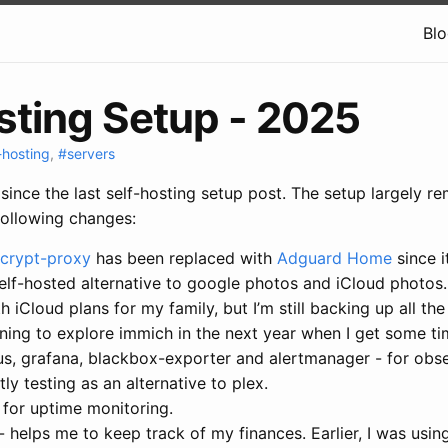
Bl
sting Setup - 2025
-hosting
,
#servers
since the last self-hosting setup post. The setup largely 
following changes:
crypt-proxy
has been replaced with
Adguard Home
since i
elf-hosted alternative to google photos and iCloud photos.
 iCloud plans for my family, but I’m still backing up all the
nning to explore immich in the next year when I get some ti
us, grafana, blackbox-exporter and alertmanager - for obser
tly testing as an alternative to plex.
 for uptime monitoring.
- helps me to keep track of my finances. Earlier, I was usi