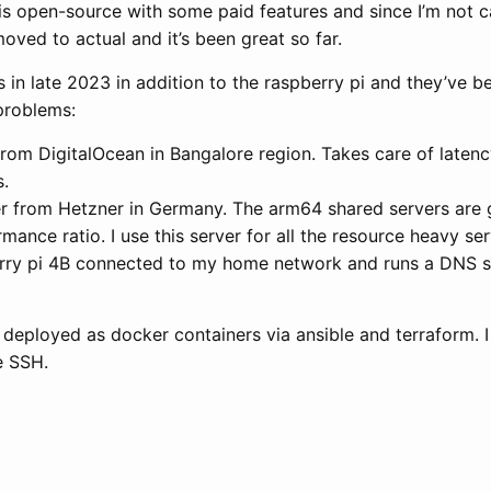
is open-source with some paid features and since I’m not 
moved to actual and it’s been great so far.
 in late 2023 in addition to the raspberry pi and they’ve b
problems:
from DigitalOcean in Bangalore region. Takes care of latenc
s.
r from Hetzner in Germany. The arm64 shared servers are 
mance ratio. I use this server for all the resource heavy ser
rry pi 4B connected to my home network and runs a DNS se
e deployed as docker containers via ansible and terraform. I 
le SSH.