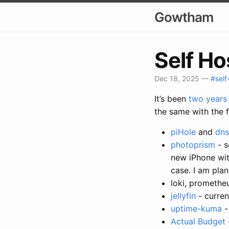
Gowtham
Self Ho
Dec 18, 2025
—
#self
It’s been
two years
the same with the 
piHole
and
dns
photoprism
- s
new iPhone with
case. I am pla
loki, promethe
jellyfin
- curren
uptime-kuma
-
Actual Budget